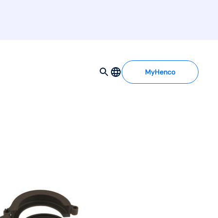
MyHenco