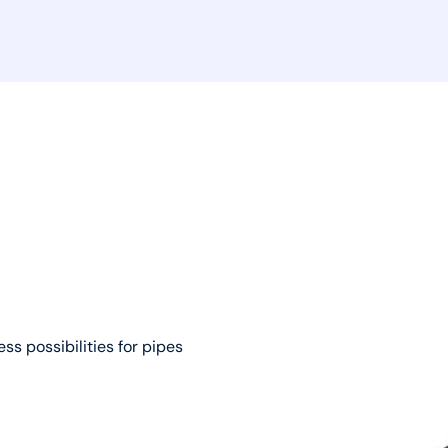
ss possibilities for pipes