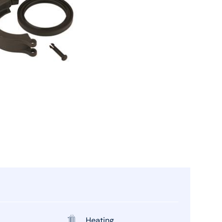
Heating