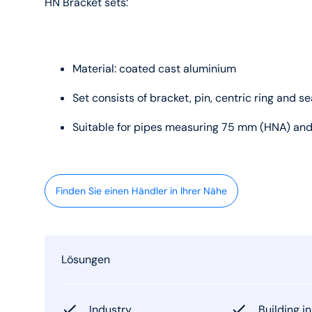
HN Bracket sets:
Material: coated cast aluminium
Set consists of bracket, pin, centric ring and se
Suitable for pipes measuring 75 mm (HNA) an
Finden Sie einen Händler in Ihrer Nähe
Lösungen
Industry
Building in