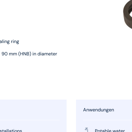
aling ring
d 90 mm (HNB) in diameter
Anwendungen
stallations
Potable water