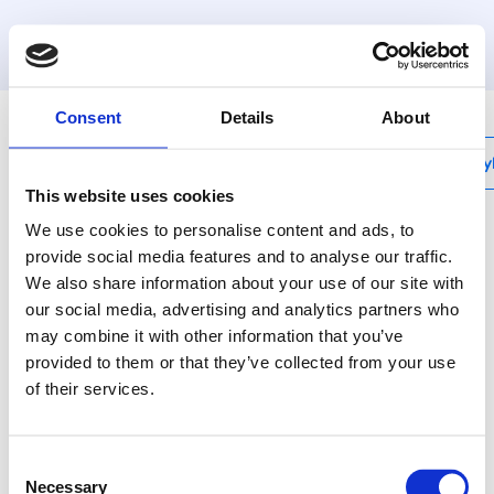
MyHenco
Consent
Details
About
My
This website uses cookies
We use cookies to personalise content and ads, to
provide social media features and to analyse our traffic.
We also share information about your use of our site with
CU-MONO-RF
our social media, advertising and analytics partners who
One zone module
may combine it with other information that you’ve
230V
provided to them or that they’ve collected from your use
of their services.
CU-MONO-RF is a
wireless single-zone
Consent
module that can be
Necessary
Selection