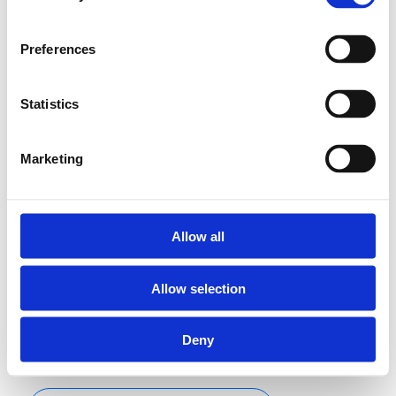
adjusted behind a
blanking plate.
Preferences
Statistics
Wireless control
module,
temperature can
Marketing
be adjusted
behind blanking
plate
Settings to be
Allow all
adjusted behind
the cover.
Allow selection
Adjustable from
10 to 28 °C.
Deny