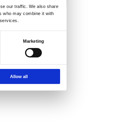
se our traffic. We also share
ers who may combine it with
 services.
Marketing
Allow all