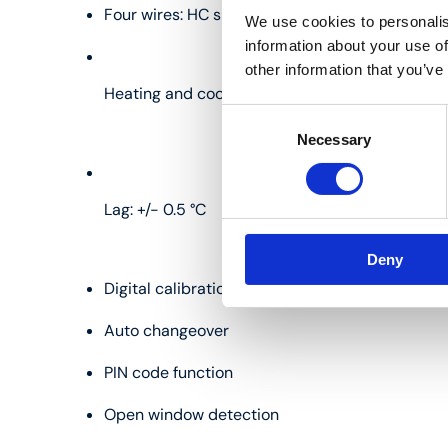
Four wires: HC signal, 0 V, 24 V, OUT
We use cookies to personalis
information about your use of
other information that you’ve
Heating and cooling
Consent
Necessary
Selection
Lag: +/- 0.5 °C
Deny
Digital calibration
Auto changeover
PIN code function
Open window detection