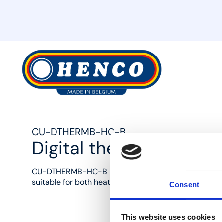
MyHenco
CU-DTHERMB-HC-B
Digital thermostat heat
CU-DTHERMB-HC-B is a digital wired thermostat in 
suitable for both heating and cooling.
Consent
This website uses cookies