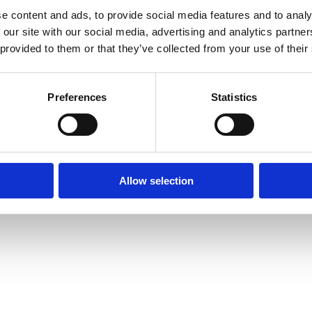
e content and ads, to provide social media features and to analy
 our site with our social media, advertising and analytics partn
 provided to them or that they’ve collected from your use of their
Preferences
Statistics
Allow selection