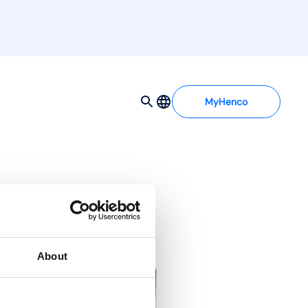
MyHenco
About