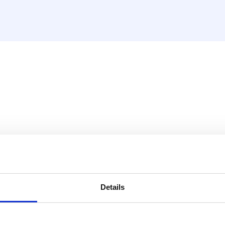
ing/cooling, wired, black
the HencoLogic range and is
Details