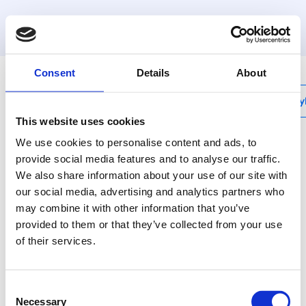
MyHenco
Consent
Details
About
My
This website uses cookies
We use cookies to personalise content and ads, to
provide social media features and to analyse our traffic.
We also share information about your use of our site with
VBS-F
our social media, advertising and analytics partners who
Zátka F pro rozdělovač
may combine it with other information that you’ve
VBS
provided to them or that they’ve collected from your use
of their services.
Technický popis není k
dispozici
Consent
Necessary
Selection