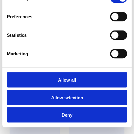
Preferences
Statistics
Find a dealer nearby
Marketing
Řešení
Podle použití
Allow all
Allow selection
Industry
Pitná voda
Stavební
Vytápění
instalace
Instalatérství
Deny
Komunální
Chlazení
služby