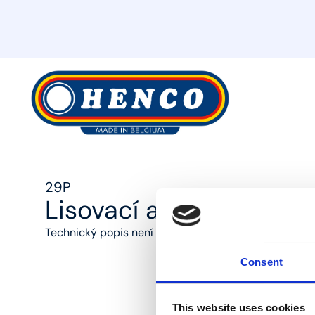
MyHenco
29P
Lisovací adaptér na m
Technický popis není k dispozici
Consent
This website uses cookies