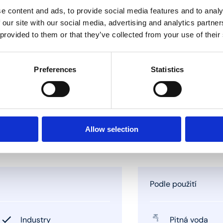
e content and ads, to provide social media features and to analy
 our site with our social media, advertising and analytics partn
 provided to them or that they’ve collected from your use of their
Preferences
Statistics
Allow selection
Podle použití
Industry
Pitná voda