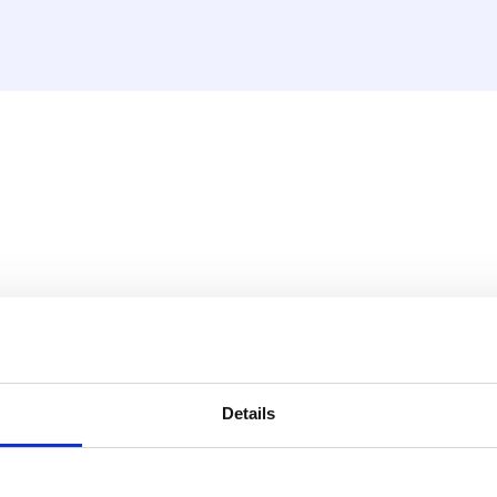
ěděnou trubku (CW617N)
Details