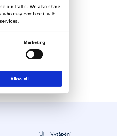
se our traffic. We also share
ers who may combine it with
 services.
Marketing
Allow all
Vytápění