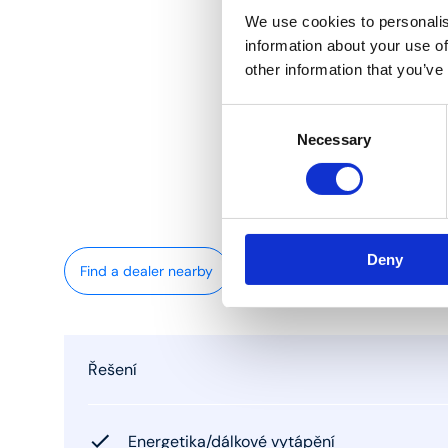
We use cookies to personalis
information about your use of
other information that you’ve
Consent
Necessary
Selection
Deny
Find a dealer nearby
Řešení
Energetika/dálkové vytápění