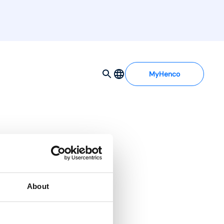
MyHenco
About